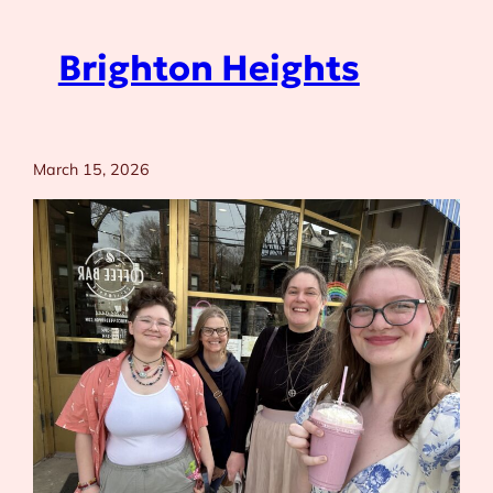
Brighton Heights
March 15, 2026