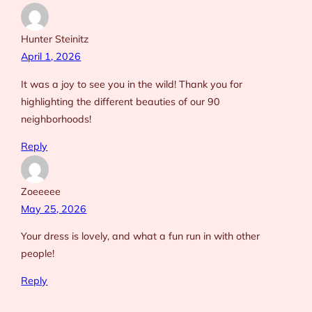
Hunter Steinitz
April 1, 2026
It was a joy to see you in the wild! Thank you for
highlighting the different beauties of our 90
neighborhoods!
Reply
Zoeeeee
May 25, 2026
Your dress is lovely, and what a fun run in with other
people!
Reply