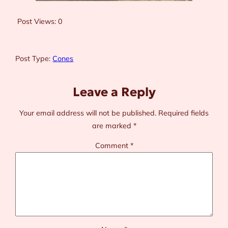
Post Views:
0
Post Type:
Cones
Leave a Reply
Your email address will not be published.
Required fields
are marked
*
Comment
*