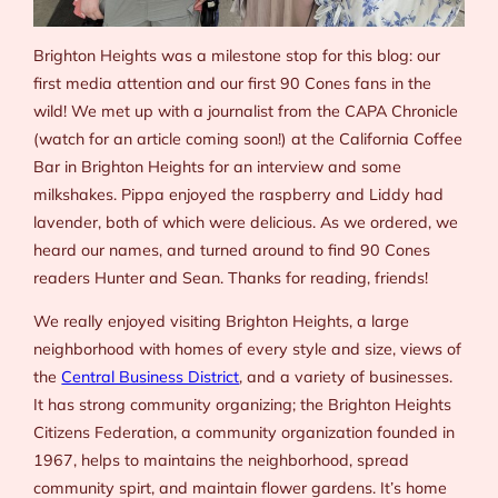
Brighton Heights was a milestone stop for this blog: our
first media attention and our first 90 Cones fans in the
wild! We met up with a journalist from the
CAPA Chronicle
(watch for an article coming soon!) at the California Coffee
Bar in Brighton Heights for an interview and some
milkshakes. Pippa enjoyed the raspberry and Liddy had
lavender, both of which were delicious. As we ordered, we
heard our names, and turned around to find 90 Cones
readers Hunter and Sean. Thanks for reading, friends!
We really enjoyed visiting Brighton Heights, a large
neighborhood with homes of every style and size, views of
the
Central Business District
, and a variety of businesses.
It has strong community organizing; the Brighton Heights
Citizens Federation, a community organization founded in
1967, helps to maintains the neighborhood, spread
community spirt, and maintain flower gardens. It’s home