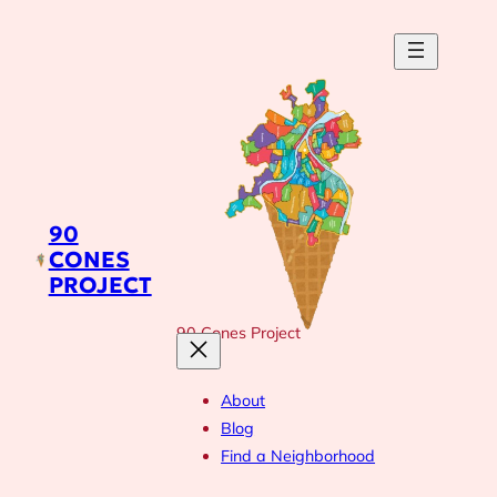
Skip
to
content
90
CONES
PROJECT
90 Cones Project
About
Blog
Find a Neighborhood