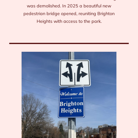
was demolished. In 2025 a beautiful new
pedestrian bridge opened, reuniting Brighton
Heights with access to the park.