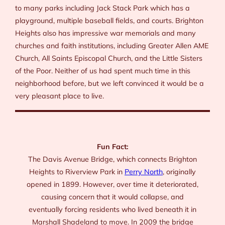
to many parks including Jack Stack Park which has a
playground, multiple baseball fields, and courts. Brighton
Heights also has impressive war memorials and many
churches and faith institutions, including Greater Allen AME
Church, All Saints Episcopal Church, and the Little Sisters
of the Poor. Neither of us had spent much time in this
neighborhood before, but we left convinced it would be a
very pleasant place to live.
Fun Fact:
The Davis Avenue Bridge, which connects Brighton
Heights to Riverview Park in
Perry North
, originally
opened in 1899. However, over time it deteriorated,
causing concern that it would collapse, and
eventually forcing residents who lived beneath it in
Marshall Shadeland to move. In 2009 the bridge