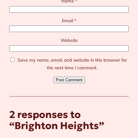
Name
*
Email
*
Website
Save my name, email, and website in this browser for
the next time I comment.
2 responses to
“Brighton Heights”